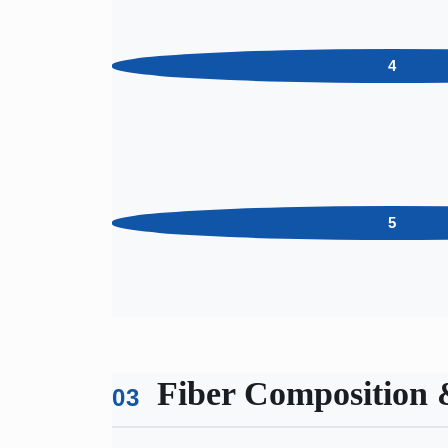
4
5
Fiber Composition 
03