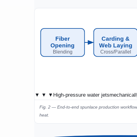
Fiber
Carding &
Opening
Web Laying
Blending
Cross/Parallel
▼ ▼ ▼
High-pressure water jets
mechanicall
Fig. 2 — End-to-end spunlace production workflow
heat.