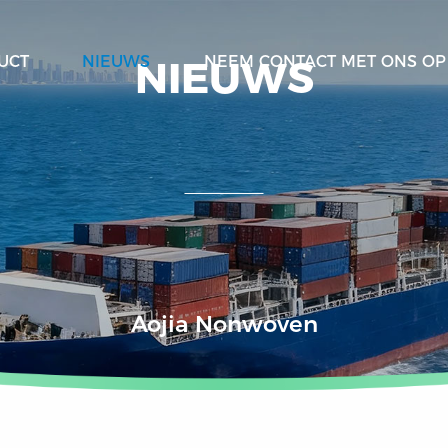
NIEUWS
UCT
NIEUWS
NEEM CONTACT MET ONS OP
Aojia Nonwoven