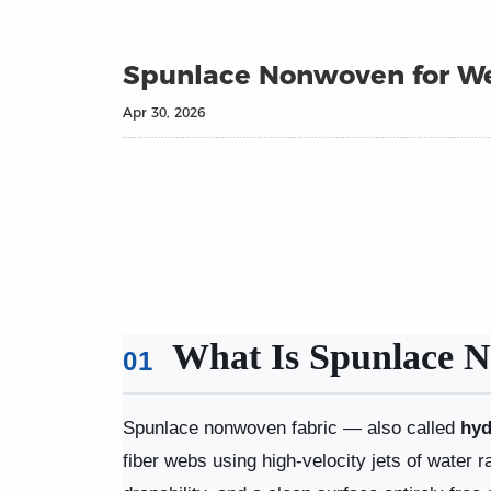
Spunlace Nonwoven for We
Apr 30, 2026
What Is Spunlace N
01
Spunlace nonwoven fabric — also called
hyd
fiber webs using high-velocity jets of water r