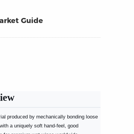
arket Guide
iew
erial produced by mechanically bonding loose
 with a uniquely soft hand-feel, good