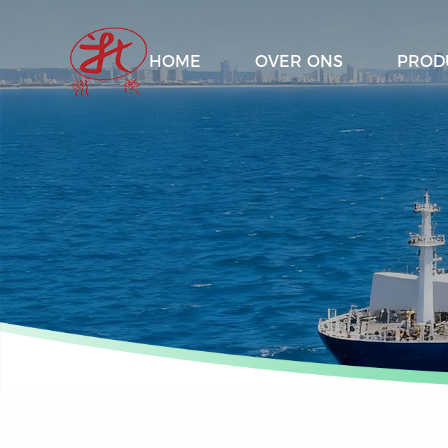
HOME
OVER ONS
PROD