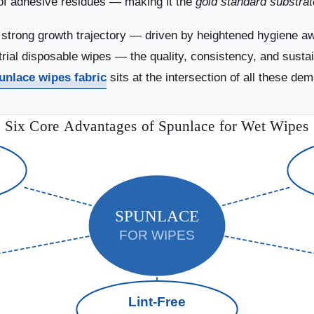
e of adhesive residues — making it the
gold standard substrat
s strong growth trajectory — driven by heightened hygiene 
al disposable wipes — the quality, consistency, and sustaina
unlace wipes fabric
sits at the intersection of all these de
Six Core Advantages of Spunlace for Wet Wipes
SPUNLACE
FOR WIPES
Lint-Free