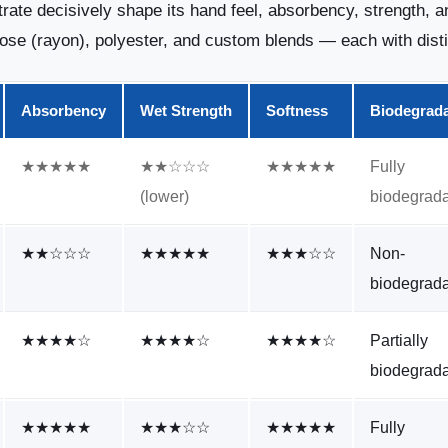
rate decisively shape its hand feel, absorbency, strength, a
cose (rayon), polyester, and custom blends — each with dist
Absorbency
Wet Strength
Softness
Biodegrada
★★★★★
★★☆☆☆
★★★★★
Fully
(lower)
biodegrad
★★☆☆☆
★★★★★
★★★☆☆
Non-
biodegrad
★★★★☆
★★★★☆
★★★★☆
Partially
biodegrad
★★★★★
★★★☆☆
★★★★★
Fully