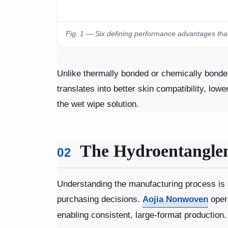
Fig. 1 — Six defining performance advantages that
Unlike thermally bonded or chemically bonded 
translates into better skin compatibility, low
the wet wipe solution.
The Hydroentanglem
02
Understanding the manufacturing process is e
purchasing decisions.
Aojia Nonwoven
opera
enabling consistent, large-format production.