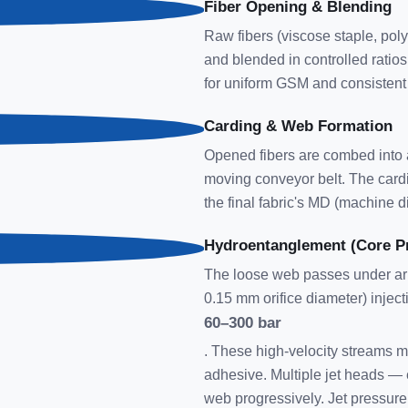
Fiber Opening & Blending
Raw fibers (viscose staple, pol
and blended in controlled ratios
for uniform GSM and consistent 
Carding & Web Formation
Opened fibers are combed into a
moving conveyor belt. The cardi
the final fabric's MD (machine di
Hydroentanglement (Core P
The loose web passes under arra
0.15 mm orifice diameter) inject
60–300 bar
. These high-velocity streams me
adhesive. Multiple jet heads — 
web progressively. Jet pressur