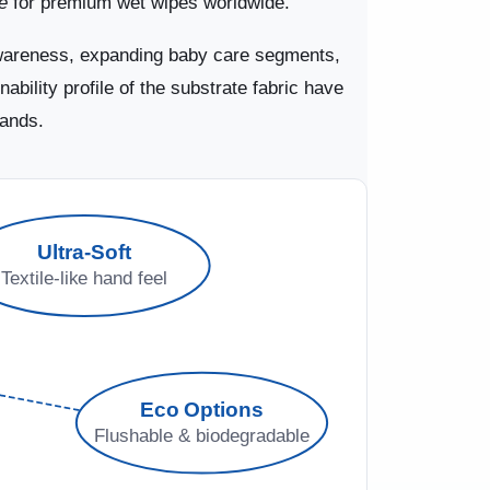
e
for premium wet wipes worldwide.
awareness, expanding baby care segments,
bility profile of the substrate fabric have
mands.
Ultra-Soft
Textile-like hand feel
Eco Options
Flushable & biodegradable