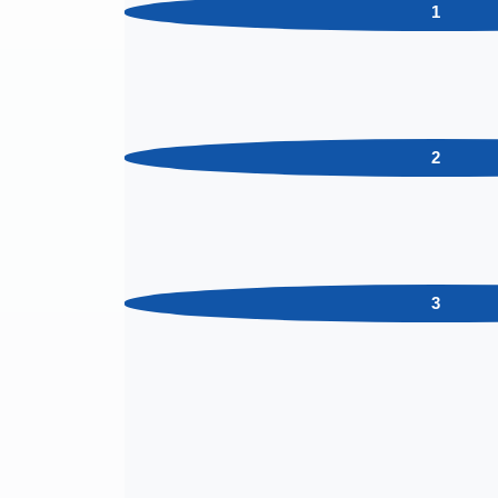
1
2
3