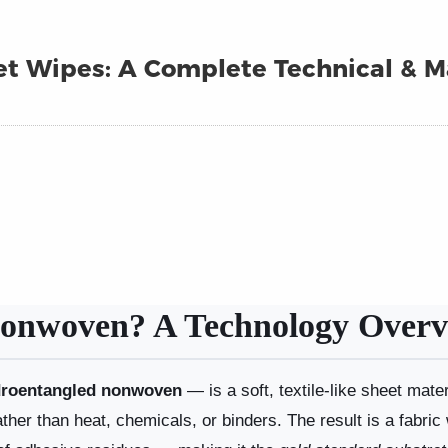
t Wipes: A Complete Technical & M
onwoven? A Technology Overv
roentangled nonwoven
— is a soft, textile-like sheet mat
ather than heat, chemicals, or binders. The result is a fabric