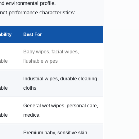
nd environmental profile.
inct performance characteristics:
bility
Best For
Baby wipes, facial wipes,
able
flushable wipes
Industrial wipes, durable cleaning
able
cloths
General wet wipes, personal care,
able
medical
Premium baby, sensitive skin,