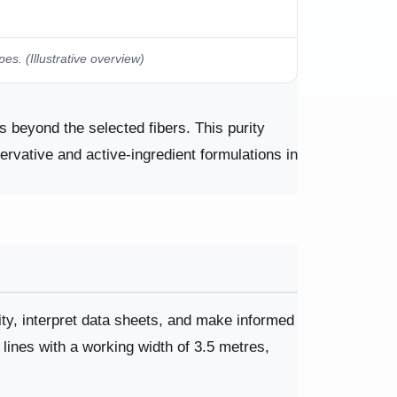
. (Illustrative overview)
 beyond the selected fibers. This purity
servative and active-ingredient formulations in
ity, interpret data sheets, and make informed
 lines with a working width of 3.5 metres,