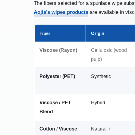
The fibers selected for a spunlace wipe subst
Aojia's wipes products
are available in vis
Fiber
Origin
Viscose (Rayon)
Cellulosic (wood
pulp)
Polyester (PET)
Synthetic
Viscose / PET
Hybrid
Blend
Cotton / Viscose
Natural +