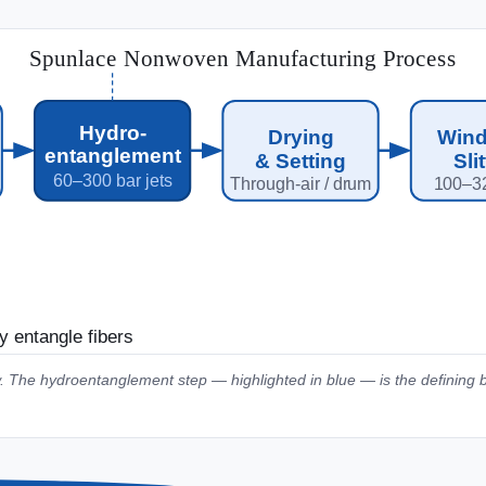
Spunlace Nonwoven Manufacturing Process
Hydro-
Drying
Wind
entanglement
& Setting
Sli
60–300 bar jets
Through-air / drum
100–3
y entangle fibers
. The hydroentanglement step — highlighted in blue — is the defining