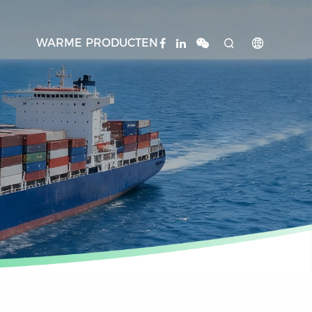
WARME PRODUCTEN

