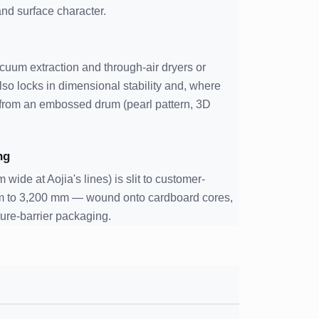
 and surface character.
uum extraction and through-air dryers or
lso locks in dimensional stability and, where
n from an embossed drum (pearl pattern, 3D
ng
 wide at Aojia's lines) is slit to customer-
m to 3,200 mm — wound onto cardboard cores,
ture-barrier packaging.