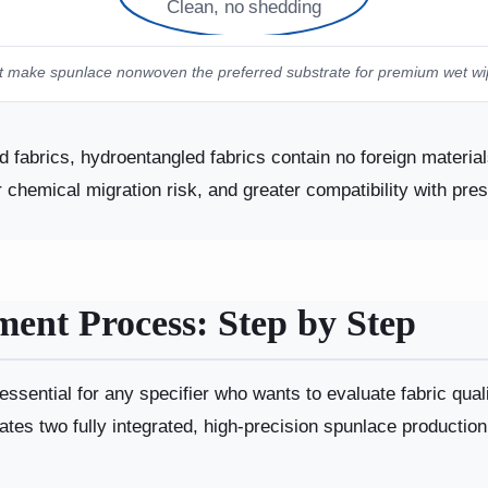
Clean, no shedding
 make spunlace nonwoven the preferred substrate for premium wet wipes
fabrics, hydroentangled fabrics contain no foreign materials
er chemical migration risk, and greater compatibility with pre
ent Process: Step by Step
ssential for any specifier who wants to evaluate fabric qual
tes two fully integrated, high-precision spunlace production