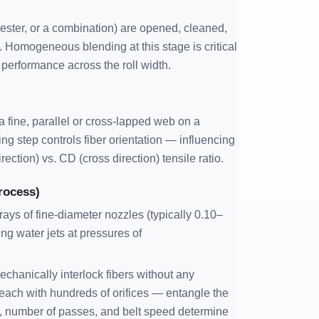
yester, or a combination) are opened, cleaned,
. Homogeneous blending at this stage is critical
performance across the roll width.
 fine, parallel or cross-lapped web on a
ng step controls fiber orientation — influencing
rection) vs. CD (cross direction) tensile ratio.
rocess)
ys of fine-diameter nozzles (typically 0.10–
ing water jets at pressures of
chanically interlock fibers without any
each with hundreds of orifices — entangle the
e, number of passes, and belt speed determine