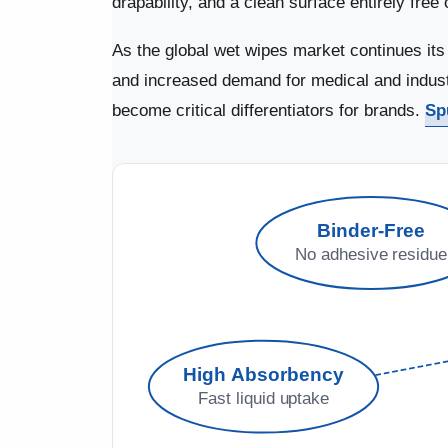
drapability, and a clean surface entirely fre
As the global wet wipes market continues it
and increased demand for medical and industri
become critical differentiators for brands.
Sp
Binder-Free
No adhesive residue
High Absorbency
Fast liquid uptake