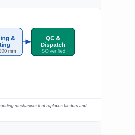
ing &
QC &
tting
Dispatch
200 mm
ISO verified
 bonding mechanism that replaces binders and