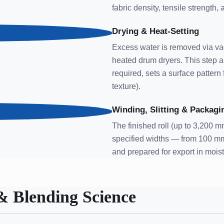
fabric density, tensile strength,
Drying & Heat-Setting
Excess water is removed via vac
heated drum dryers. This step a
required, sets a surface patter
texture).
Winding, Slitting & Packagi
The finished roll (up to 3,200 mm
specified widths — from 100 m
and prepared for export in mois
& Blending Science