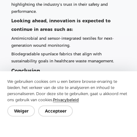
highlighting the industry’s trust in their safety and
performance.
Looking ahead, innovation is expected to
continue in areas such as:
Antimicrobial and sensor-integrated textiles for next-
generation wound monitoring.
Biodegradable spunlace fabrics that align with
sustainability goals in healthcare waste management.
Conclusion
From surgical gowns to advanced wound care and
We gebruiken cookies om u een betere browse-ervaring te
bieden, het verkeer van de site te analyseren en inhoud te
sterilization wipes, spunlace nonwoven fabric has
personaliseren. Door deze site te gebruiken, gaat u akkoord met
established itself as an indispensable material in modern
ons gebruik van cookies.
Privacybeleid
medical manufacturing. Companies like Zhejiang Aojia are
catering to this demand by providing high-performance
Weiger
Accepteer
spunlace solutions tailored to the rigorous requirements of
healthcare brands worldwide. As clinical standards evolve
and sustainability becomes a priority, spunlace fabrics are