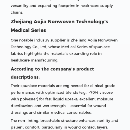
versatility and expanding footprint in healthcare supply
chains.
Zhejiang Aojia Nonwoven Technology’s
Medical Series
One notable industry supplier is Zhejiang Aojia Nonwoven
Technology Co., Ltd, whose Medical Series of spunlace
fabrics highlights the material’s expanding role in
healthcare manufacturing.
According to the company’s product
descriptions:
Their spunlace materials are engineered for clinical-grade
performance, with optimized blends (e.g., ~70% viscose
with polyester) for fast liquid uptake, excellent moisture
distribution, and wet strength — essential for wound
dressings and similar medical consumables.
The non-linting, breathable structure enhances sterility and
patient comfort, particularly in wound contact layers,