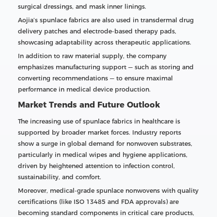
surgical dressings, and mask inner linings.
Aojia’s spunlace fabrics are also used in transdermal drug
delivery patches and electrode-based therapy pads,
showcasing adaptability across therapeutic applications.
In addition to raw material supply, the company
emphasizes manufacturing support — such as storing and
converting recommendations — to ensure maximal
performance in medical device production.
Market Trends and Future Outlook
The increasing use of spunlace fabrics in healthcare is
supported by broader market forces. Industry reports
show a surge in global demand for nonwoven substrates,
particularly in medical wipes and hygiene applications,
driven by heightened attention to infection control,
sustainability, and comfort.
Moreover, medical-grade spunlace nonwovens with quality
certifications (like ISO 13485 and FDA approvals) are
becoming standard components in critical care products,