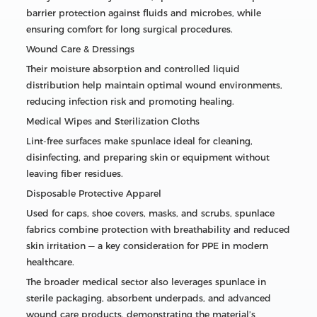
barrier protection against fluids and microbes, while
ensuring comfort for long surgical procedures.
Wound Care & Dressings
Their moisture absorption and controlled liquid
distribution help maintain optimal wound environments,
reducing infection risk and promoting healing.
Medical Wipes and Sterilization Cloths
Lint-free surfaces make spunlace ideal for cleaning,
disinfecting, and preparing skin or equipment without
leaving fiber residues.
Disposable Protective Apparel
Used for caps, shoe covers, masks, and scrubs, spunlace
fabrics combine protection with breathability and reduced
skin irritation — a key consideration for PPE in modern
healthcare.
The broader medical sector also leverages spunlace in
sterile packaging, absorbent underpads, and advanced
wound care products, demonstrating the material’s