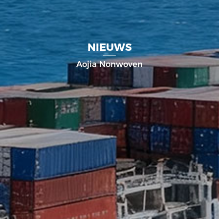
NIEUWS
Aojia Nonwoven