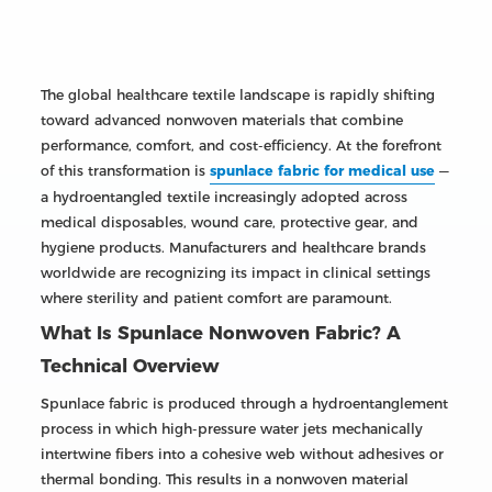
The global healthcare textile landscape is rapidly shifting
toward advanced nonwoven materials that combine
performance, comfort, and cost-efficiency. At the forefront
of this transformation is
spunlace fabric for medical use
—
a hydroentangled textile increasingly adopted across
medical disposables, wound care, protective gear, and
hygiene products. Manufacturers and healthcare brands
worldwide are recognizing its impact in clinical settings
where sterility and patient comfort are paramount.
What Is Spunlace Nonwoven Fabric? A
Technical Overview
Spunlace fabric is produced through a hydroentanglement
process in which high-pressure water jets mechanically
intertwine fibers into a cohesive web without adhesives or
thermal bonding. This results in a nonwoven material