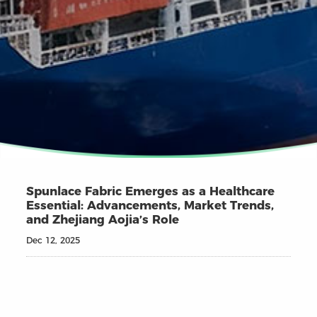
Spunlace Fabric Emerges as a Healthcare
Essential: Advancements, Market Trends,
and Zhejiang Aojia’s Role
Dec 12, 2025