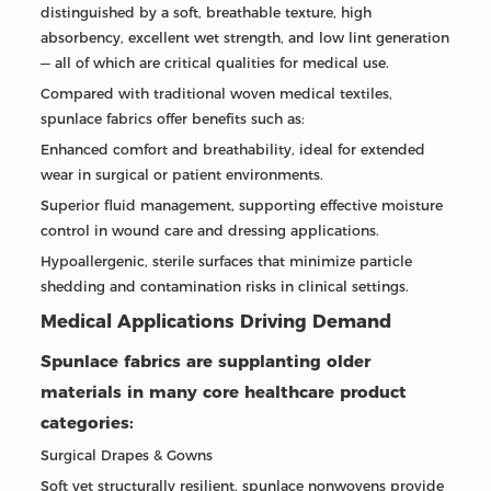
distinguished by a soft, breathable texture, high
absorbency, excellent wet strength, and low lint generation
— all of which are critical qualities for medical use.
Compared with traditional woven medical textiles,
spunlace fabrics offer benefits such as:
Enhanced comfort and breathability, ideal for extended
wear in surgical or patient environments.
Superior fluid management, supporting effective moisture
control in wound care and dressing applications.
Hypoallergenic, sterile surfaces that minimize particle
shedding and contamination risks in clinical settings.
Medical Applications Driving Demand
Spunlace fabrics are supplanting older
materials in many core healthcare product
categories:
Surgical Drapes & Gowns
Soft yet structurally resilient, spunlace nonwovens provide